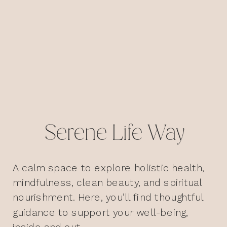
Serene Life Way
A calm space to explore holistic health,
mindfulness, clean beauty, and spiritual
nourishment. Here, you’ll find thoughtful
guidance to support your well-being,
inside and out.