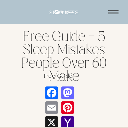
SERVICES
HOME
Free Guide – 5
Sleep Mistakes
People Over 60
Make
Free Guide
Facebook
Mastodo
Email
Pinterest
X
Yahoo