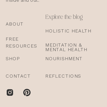
Explore the blog
ABOUT
HOLISTIC HEALTH
FREE
MEDITATION &
RESOURCES
MENTAL HEALTH
SHOP
NOURISHMENT
CONTACT
REFLECTIONS