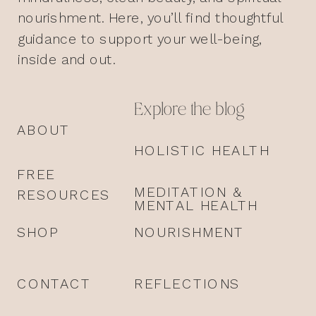
nourishment. Here, you’ll find thoughtful
guidance to support your well-being,
inside and out.
Explore the blog
ABOUT
HOLISTIC HEALTH
FREE
MEDITATION &
RESOURCES
MENTAL HEALTH
SHOP
NOURISHMENT
CONTACT
REFLECTIONS