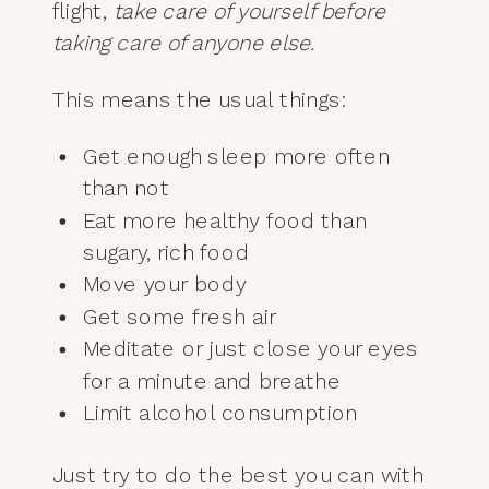
flight,
take care of yourself before
taking care of anyone else.
This means the usual things:
Get enough sleep more often
than not
Eat more healthy food than
sugary, rich food
Move your body
Get some fresh air
Meditate or just close your eyes
for a minute and breathe
Limit alcohol consumption
Just try to do the best you can with