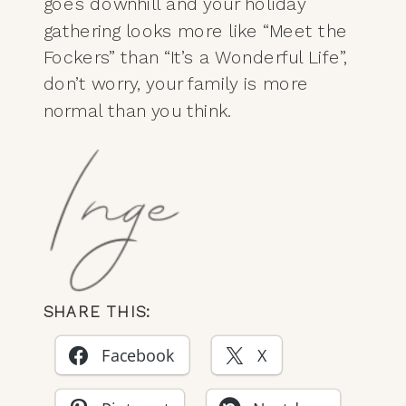
goes downhill and your holiday
gathering looks more like “Meet the
Fockers” than “It’s a Wonderful Life”,
don’t worry, your family is more
normal than you think.
SHARE THIS:
Facebook
X