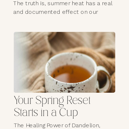
The truth is, summer heat has a real
and documented effect on our
mood, our sleep, our nervous
system, and our mental wellbeing—
especially for those of us over 60,
whose bodies are more sensitive to
temperature regulation than we
often realize. What we feel isn’t
weakness. It’s physiology.
Facebook
Mastodon
Email
Pinterest
X
Ya
Mai
Your Spring Reset
Gmail
LinkedIn
Share
Starts in a Cup
The Healing Power of Dandelion,