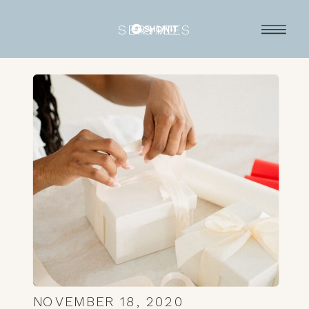
SERVICES
HOME
NOVEMBER 18, 2020