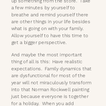
up something from the store. Take
a few minutes by yourself to
breathe and remind yourself there
are other things in your life besides
what is going on with your family.
Allow yourself to have this time to
get a bigger perspective.
And maybe the most important
thing of all is this: Have realistic
expectations. Family dynamics that
are dysfunctional for most of the
year will not miraculously transform
into that Norman Rockwell painting
just because everyone is together
for a holiday. When you add