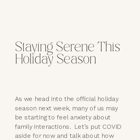
Staying Serene This
Holiday Season
As we head into the official holiday
season next week, many of us may
be starting to feel anxiety about
family interactions. Let’s put COVID
aside for now and talk about how