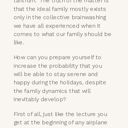
tantrum. The truth of the matter is
that the ideal family mostly exists
only in the collective brainwashing
we have all experienced when it
comes to what our family should be
like.
How can you prepare yourself to
increase the probability that you
will be able to stay serene and
happy during the holidays, despite
the family dynamics that will
inevitably develop?
First of all, just like the lecture you
get at the beginning of any airplane