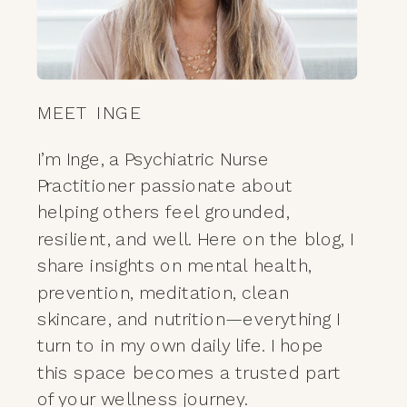
MEET INGE
I’m Inge, a Psychiatric Nurse
Practitioner passionate about
helping others feel grounded,
resilient, and well. Here on the blog, I
share insights on mental health,
prevention, meditation, clean
skincare, and nutrition—everything I
turn to in my own daily life. I hope
this space becomes a trusted part
of your wellness journey.