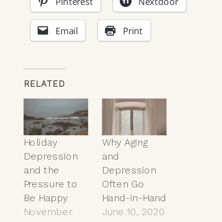
Pinterest
Nextdoor
Email
Print
RELATED
Holiday
Why Aging
Depression
and
and the
Depression
Pressure to
Often Go
Be Happy
Hand-in-Hand
November
June 10, 2020