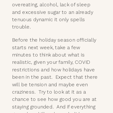
overeating, alcohol, lack of sleep
and excessive sugar to an already
tenuous dynamic it only spells
trouble.
Before the holiday season officially
starts next week, take a few
minutes to think about what is
realistic, given your family, COVID
restrictions and how holidays have
been in the past. Expect that there
will be tension and maybe even
craziness. Try to look at it as a
chance to see how good you are at
staying grounded. And if everything