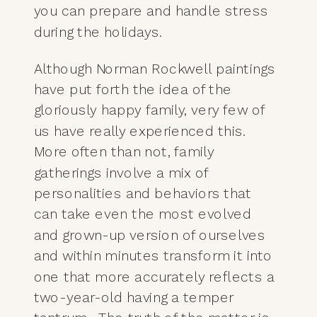
you can prepare and handle stress
during the holidays.
Although Norman Rockwell paintings
have put forth the idea of the
gloriously happy family, very few of
us have really experienced this.
More often than not, family
gatherings involve a mix of
personalities and behaviors that
can take even the most evolved
and grown-up version of ourselves
and within minutes transform it into
one that more accurately reflects a
two-year-old having a temper