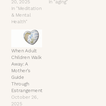
20, 2025
In "aging"
In "Meditation
& Mental
Health"
When Adult
Children Walk
Away: A
Mother’s
Guide
Through
Estrangement
October 26,
2025