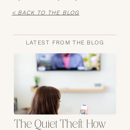
< BACK TO THE BLOG
LATEST FROM THE BLOG
The Quiet Theft: How