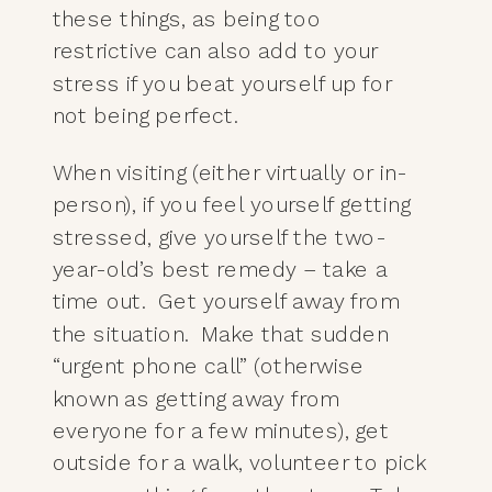
these things, as being too
restrictive can also add to your
stress if you beat yourself up for
not being perfect.
When visiting (either virtually or in-
person), if you feel yourself getting
stressed, give yourself the two-
year-old’s best remedy – take a
time out. Get yourself away from
the situation. Make that sudden
“urgent phone call” (otherwise
known as getting away from
everyone for a few minutes), get
outside for a walk, volunteer to pick