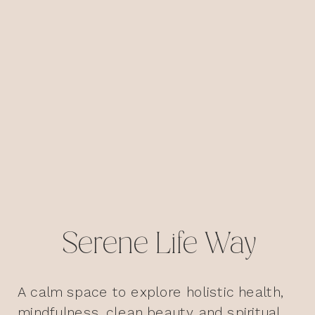
Serene Life Way
A calm space to explore holistic health,
mindfulness, clean beauty, and spiritual